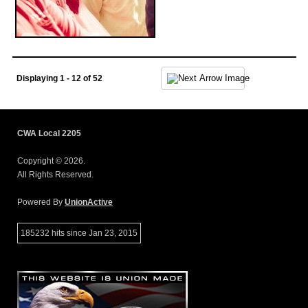
Displaying 1 - 12 of 52
CWA Local 2205
Copyright © 2026.
All Rights Reserved.
Powered By
UnionActive
185232 hits since Jan 23, 2015