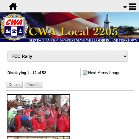
Displaying 1 - 12 of 52
Details
Thumbs