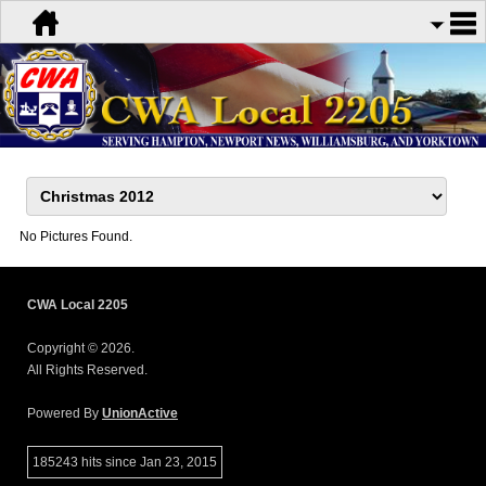
No Pictures Found.
CWA Local 2205
Copyright © 2026.
All Rights Reserved.
Powered By
UnionActive
185243 hits since Jan 23, 2015