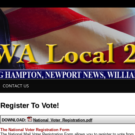
CONTACT US
Register To Vote!
DOWNLOAD:
National_Voter_Registration.pdf
The National Voter Registration Form
The National Mail Voter Registration Form allows you to register to vote from