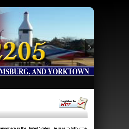
 anywhere in the United States. Be sure to follow the