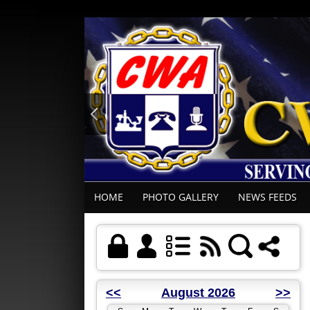
HOME
PHOTO GALLERY
NEWS FEEDS
<<
August 2026
>>