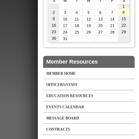
S
M
T
W
T
F
S
1
2
8
3
4
5
6
7
9
15
10
11
12
13
14
16
22
17
18
19
20
21
23
29
24
25
26
27
28
30
31
Member Resources
MEMBER HOME
OFFICERS/STAFF
EDUCATION RESOURCES
EVENTS CALENDAR
MESSAGE BOARD
CONTRACTS