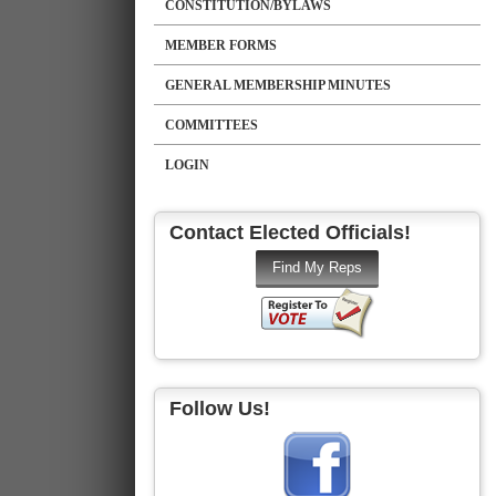
CONSTITUTION/BYLAWS
MEMBER FORMS
GENERAL MEMBERSHIP MINUTES
COMMITTEES
LOGIN
Contact Elected Officials!
Follow Us!