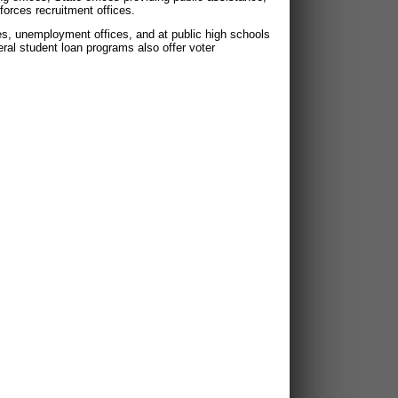
forces recruitment offices.
ices, unemployment offices, and at public high schools
deral student loan programs also offer voter