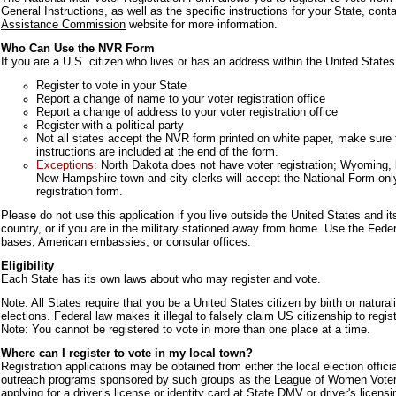
General Instructions, as well as the specific instructions for your State, con
Assistance Commission
website for more information.
Who Can Use the NVR Form
If you are a U.S. citizen who lives or has an address within the United States
Register to vote in your State
Report a change of name to your voter registration office
Report a change of address to your voter registration office
Register with a political party
Not all states accept the NVR form printed on white paper, make sure to
instructions are included at the end of the form.
Exceptions:
North Dakota does not have voter registration; Wyoming, 
New Hampshire town and city clerks will accept the National Form only
registration form.
Please do not use this application if you live outside the United States and it
country, or if you are in the military stationed away from home. Use the Feder
bases, American embassies, or consular offices.
Eligibility
Each State has its own laws about who may register and vote.
Note: All States require that you be a United States citizen by birth or naturali
elections. Federal law makes it illegal to falsely claim US citizenship to regist
Note: You cannot be registered to vote in more than one place at a time.
Where can I register to vote in my local town?
Registration applications may be obtained from either the local election official
outreach programs sponsored by such groups as the League of Women Voters. 
applying for a driver’s license or identity card at State DMV or driver's licens