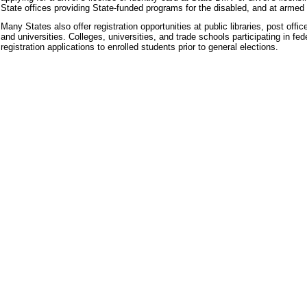
State offices providing State-funded programs for the disabled, and at armed 
Many States also offer registration opportunities at public libraries, post off
and universities. Colleges, universities, and trade schools participating in fe
registration applications to enrolled students prior to general elections.