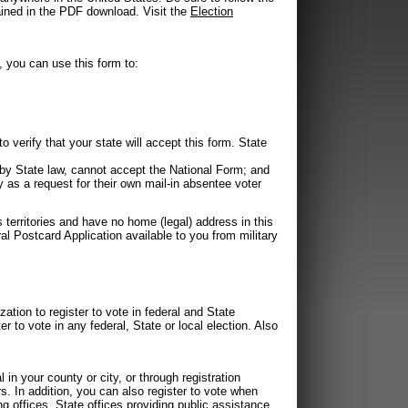
tained in the PDF download. Visit the
Election
, you can use this form to:
 verify that your state will accept this form. State
by State law, cannot accept the National Form; and
 as a request for their own mail-in absentee voter
s territories and have no home (legal) address in this
al Postcard Application available to you from military
zation to register to vote in federal and State
er to vote in any federal, State or local election. Also
 in your county or city, or through registration
In addition, you can also register to vote when
ing offices, State offices providing public assistance,